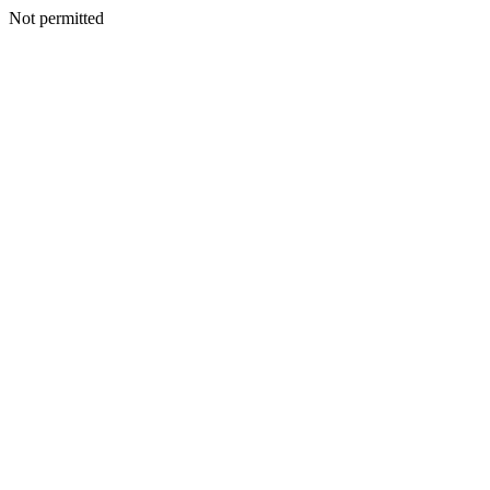
Not permitted