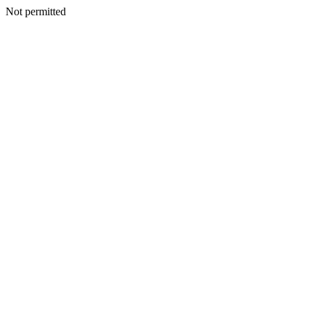
Not permitted